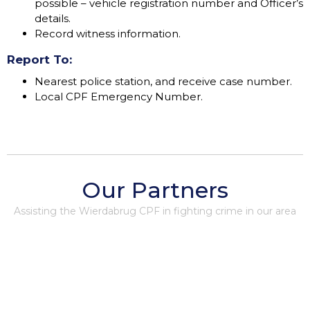
possible – vehicle registration number and Officer’s
details.
Record witness information.
Report To:
Nearest police station, and receive case number.
Local CPF Emergency Number.
Our Partners
Assisting the Wierdabrug CPF in fighting crime in our area