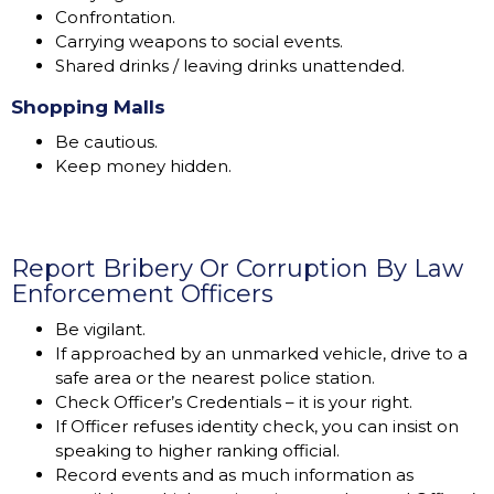
Confrontation.
Carrying weapons to social events.
Shared drinks / leaving drinks unattended.
Shopping Malls
Be cautious.
Keep money hidden.
Report Bribery Or Corruption By Law
Enforcement Officers
Be vigilant.
If approached by an unmarked vehicle, drive to a
safe area or the nearest police station.
Check Officer’s Credentials – it is your right.
If Officer refuses identity check, you can insist on
speaking to higher ranking official.
Record events and as much information as