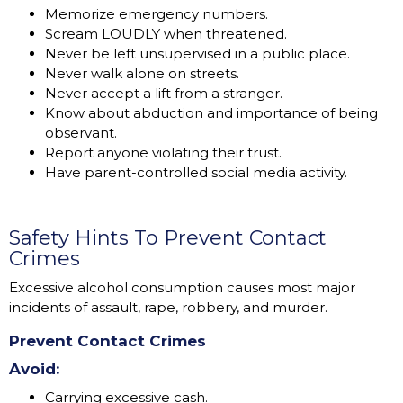
Memorize emergency numbers.
Scream LOUDLY when threatened.
Never be left unsupervised in a public place.
Never walk alone on streets.
Never accept a lift from a stranger.
Know about abduction and importance of being
observant.
Report anyone violating their trust.
Have parent-controlled social media activity.
Safety Hints To Prevent Contact
Crimes
Excessive alcohol consumption causes most major
incidents of assault, rape, robbery, and murder.
Prevent Contact Crimes
Avoid:
Carrying excessive cash.