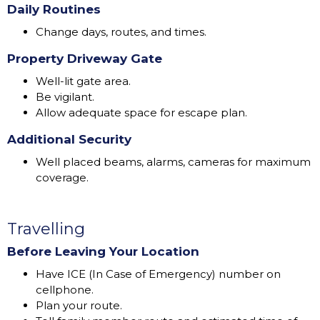
Daily Routines
Change days, routes, and times.
Property Driveway Gate
Well-lit gate area.
Be vigilant.
Allow adequate space for escape plan.
Additional Security
Well placed beams, alarms, cameras for maximum
coverage.
Travelling
Before Leaving Your Location
Have ICE (In Case of Emergency) number on
cellphone.
Plan your route.