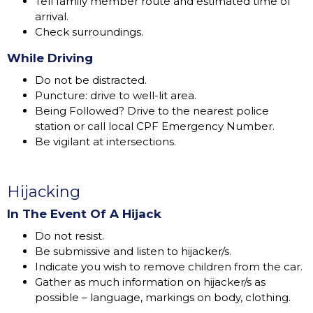
Tell family member route and estimated time of
arrival.
Check surroundings.
While Driving
Do not be distracted.
Puncture: drive to well-lit area.
Being Followed? Drive to the nearest police
station or call local CPF Emergency Number.
Be vigilant at intersections.
Hijacking
In The Event Of A Hijack
Do not resist.
Be submissive and listen to hijacker/s.
Indicate you wish to remove children from the car.
Gather as much information on hijacker/s as
possible – language, markings on body, clothing.