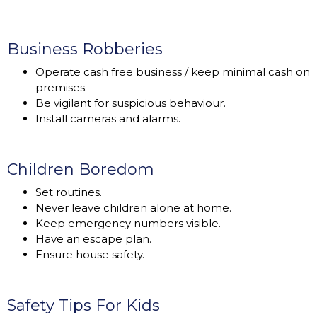
Business Robberies
Operate cash free business / keep minimal cash on
premises.
Be vigilant for suspicious behaviour.
Install cameras and alarms.
Children Boredom
Set routines.
Never leave children alone at home.
Keep emergency numbers visible.
Have an escape plan.
Ensure house safety.
Safety Tips For Kids