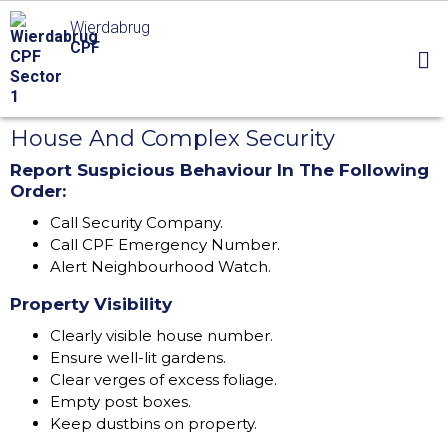
Wierdabrug
CPF
House And Complex Security
Report Suspicious Behaviour In The Following
Order:
Call Security Company.
Call CPF Emergency Number.
Alert Neighbourhood Watch.
Property Visibility
Clearly visible house number.
Ensure well-lit gardens.
Clear verges of excess foliage.
Empty post boxes.
Keep dustbins on property.