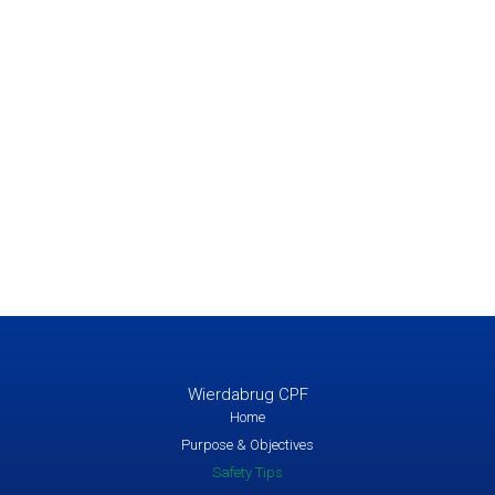
Wierdabrug CPF
Home
Purpose & Objectives
Safety Tips